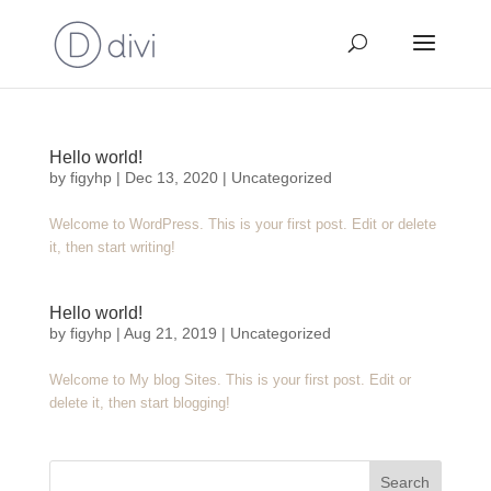
Hello world!
by
figyhp
|
Dec 13, 2020
|
Uncategorized
Welcome to WordPress. This is your first post. Edit or delete
it, then start writing!
Hello world!
by
figyhp
|
Aug 21, 2019
|
Uncategorized
Welcome to My blog Sites. This is your first post. Edit or
delete it, then start blogging!