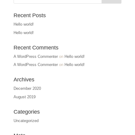
Recent Posts
Hello world!
Hello world!
Recent Comments
A WordPress Commenter
on
Hello world!
A WordPress Commenter
on
Hello world!
Archives
December 2020
August 2019
Categories
Uncategorized