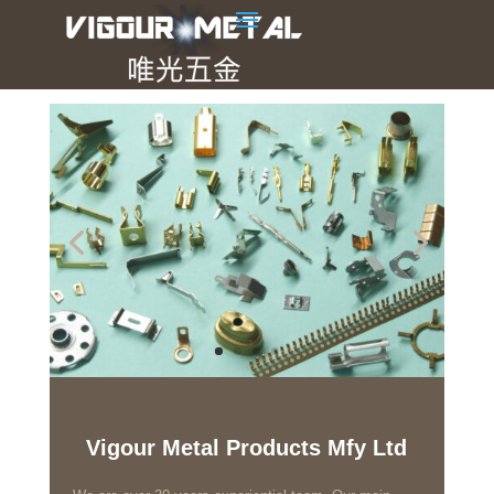
Vigour Metal Products Mfy Ltd