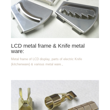
LCD metal frame & Knife metal
ware:
Metal frame of LCD display, parts of electric Knife
(kitchenware) & various metal ware.
。