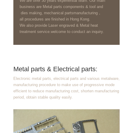
We are over 30 years experiential team. Our main
business are Metal parts components & tool and
dies making, mechanical partsmanufacturing，
all procedures are finished in Hong Kong.
We also provide Laser engraved & Metal heat
treatment service.welcome to conduct an inquiry.
Metal parts & Electrical parts:
Electronic metal parts, electrical parts and various metalware,
manufacturing procedure to make use of progressive mode
efficient to reduce manufacturing cost, shorten manufacturing
period, obtain stable quality easily.