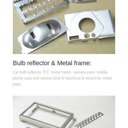
Bulb reflector & Metal frame:
Car bulb reflector, P.C. metal frame, camera case, mobile
phone case and various kind of electrical & electornic metal
parts.