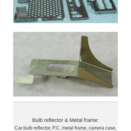
Bulb reflector & Metal frame:
Car bulb reflector, P.C. metal frame, camera case,