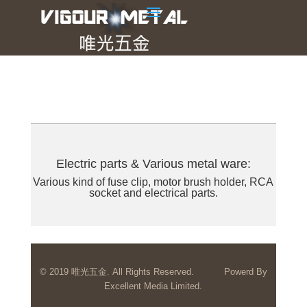
Electric parts & Various metal ware:
Various kind of fuse clip, motor brush holder, RCA
socket and electrical parts.
© 2019 唯光五金. All Rights Reserved.
Powerd By
Excellent Media Limited.