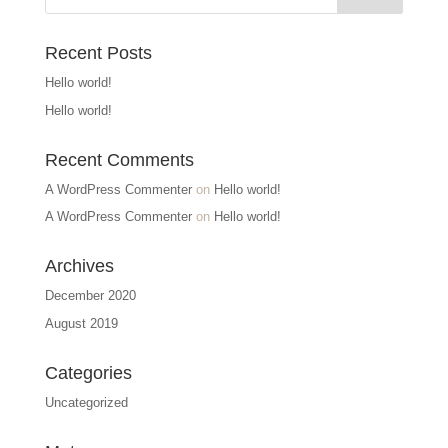
Recent Posts
Hello world!
Hello world!
Recent Comments
A WordPress Commenter
on
Hello world!
A WordPress Commenter
on
Hello world!
Archives
December 2020
August 2019
Categories
Uncategorized