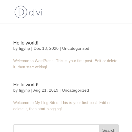
Hello world!
by
figyhp
|
Dec 13, 2020
|
Uncategorized
Welcome to WordPress. This is your first post. Edit or delete
it, then start writing!
Hello world!
by
figyhp
|
Aug 21, 2019
|
Uncategorized
Welcome to My blog Sites. This is your first post. Edit or
delete it, then start blogging!