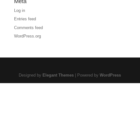
Meta
Log in
Entries feed
Comments feed
WordPress.org
Designed by
Elegant Themes
| Powered by
WordPress