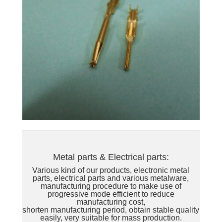
Metal parts & Electrical parts:
Various kind of our products, electronic metal
parts, electrical parts and various metalware,
manufacturing procedure to make use of
progressive mode efficient to reduce
manufacturing cost,
shorten manufacturing period, obtain stable quality
easily, very suitable for mass production.