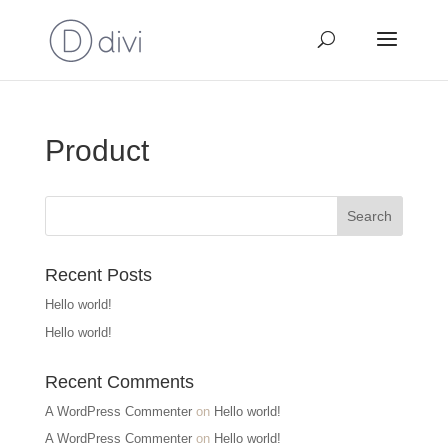
Product
Recent Posts
Hello world!
Hello world!
Recent Comments
A WordPress Commenter
on
Hello world!
A WordPress Commenter
on
Hello world!