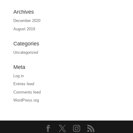
Archives
December 2020
August 2019
Categories
Uncategorized
Meta
Log in
Entries feed
Comments feed
WordPress.org